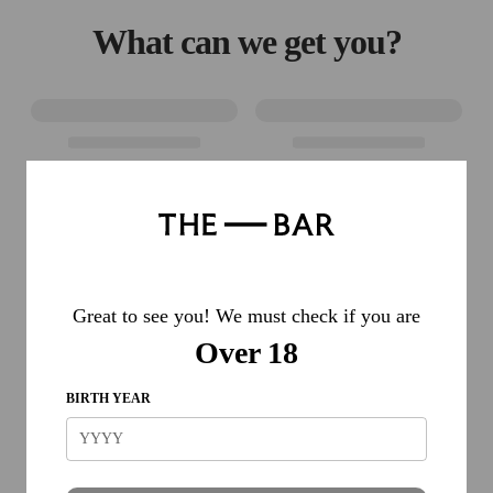
What can we get you?
Great to see you! We must check if you are
Over 18
BIRTH YEAR