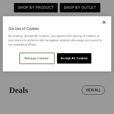
SHOP BY PRODUCT
SHOP BY OUTLET
Our Use of Cookies
By clicking “Accept All Cookies”, you agree to the storing of cookies on
your device to enhance site navigation, analyze site usage, and assist in
our marketing efforts.
Manage Cookies
Accept All Cookies
Deals
VIEW ALL