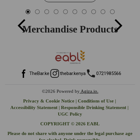
Merchandise Products
TheBar.ke
thebar.kenya
0721985566
©2026
Powered by
Agiza.io.
Privacy & Cookie Notice
|
Conditions of Use
|
Accessibility Statement
|
Responsible Drinking Statement
|
UGC Policy
COPYRIGHT © 2026 EABL
Please do not share with anyone under the legal purchase age
for alcohol. Drink responsibly.