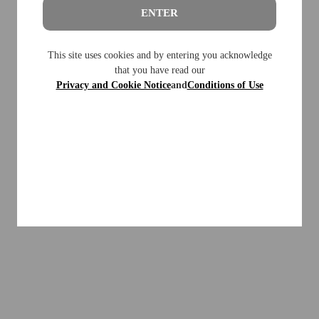
ENTER
This site uses cookies and by entering you acknowledge
that you have read our
Privacy and Cookie Notice
and
Conditions of Use