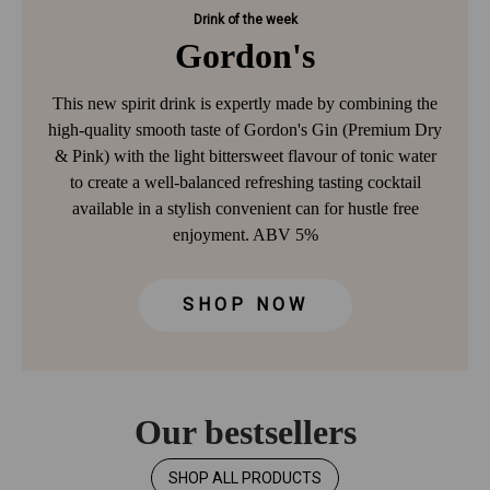
Drink of the week
Gordon's
This new spirit drink is expertly made by combining the
high-quality smooth taste of Gordon's Gin (Premium Dry
& Pink) with the light bittersweet flavour of tonic water
to create a well-balanced refreshing tasting cocktail
available in a stylish convenient can for hustle free
enjoyment. ABV 5%
SHOP NOW
Our bestsellers
SHOP ALL PRODUCTS